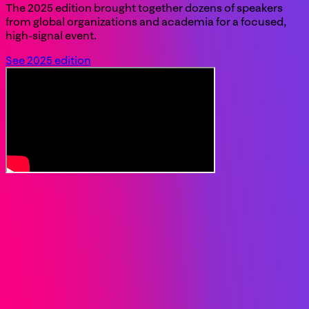
The 2025 edition brought together dozens of speakers
from global organizations and academia for a focused,
high-signal event.
See 2025 edition