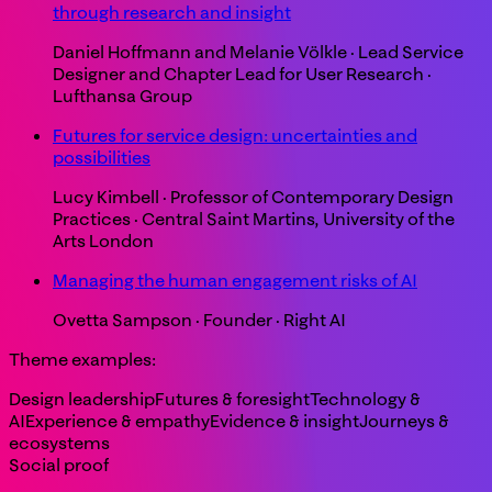
through research and insight
Daniel Hoffmann and Melanie Völkle
·
Lead Service
Designer and Chapter Lead for User Research
·
Lufthansa Group
Futures for service design: uncertainties and
possibilities
Lucy Kimbell
·
Professor of Contemporary Design
Practices
·
Central Saint Martins, University of the
Arts London
Managing the human engagement risks of AI
Ovetta Sampson
·
Founder
·
Right AI
Theme examples:
Design leadership
Futures & foresight
Technology &
AI
Experience & empathy
Evidence & insight
Journeys &
ecosystems
Social proof