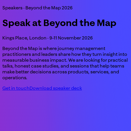
Speakers · Beyond the Map 2026
Speak at Beyond the Map
Kings Place, London · 9-11 November 2026
Beyond the Map is where journey management
practitioners and leaders share how they turn insight into
measurable business impact. We are looking for practical
talks, honest case studies, and sessions that help teams
make better decisions across products, services, and
operations.
Get in touch
Download speaker deck