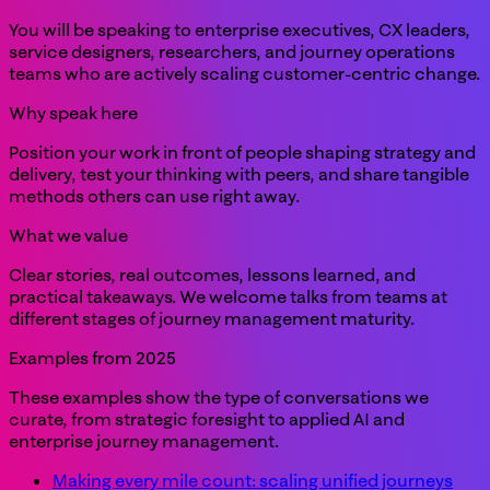
You will be speaking to enterprise executives, CX leaders,
service designers, researchers, and journey operations
teams who are actively scaling customer-centric change.
Why speak here
Position your work in front of people shaping strategy and
delivery, test your thinking with peers, and share tangible
methods others can use right away.
What we value
Clear stories, real outcomes, lessons learned, and
practical takeaways. We welcome talks from teams at
different stages of journey management maturity.
Examples from 2025
These examples show the type of conversations we
curate, from strategic foresight to applied AI and
enterprise journey management.
Making every mile count: scaling unified journeys