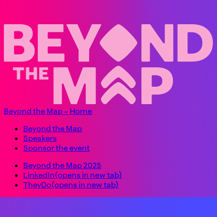
Beyond the Map – Home
Beyond the Map
Speakers
Sponsor the event
Beyond the Map 2025
LinkedIn
(opens in new tab)
TheyDo
(opens in new tab)