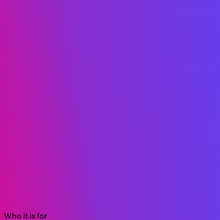
Who it is for