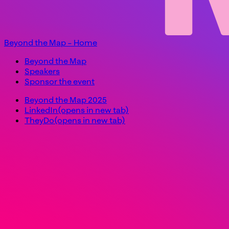
Beyond the Map – Home
Beyond the Map
Speakers
Sponsor the event
Beyond the Map 2025
LinkedIn
(opens in new tab)
TheyDo
(opens in new tab)